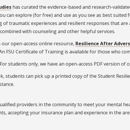
udies
has curated the evidence-based and research-validated
ou can explore (for free) and use as you see as best suited 
of traumatic experiences and resilient responses that are 
 combined with counseling and other helpful services.
 our open-access online resource,
Resilience After Advers
(An FSU Certificate of Training is available for those who c
: For students only, we have an open-access PDF version of 
k, students can pick up a printed copy of the Student Resilie
istance.
qualified providers in the community to meet your mental he
ents, accepting your insurance plan and experience in the ar