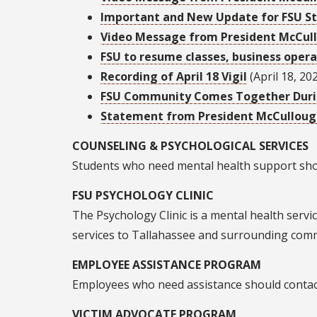
Important and New Update for FSU Stu
Video Message from President McCul
FSU to resume classes, business opera
Recording of April 18 Vigil
(April 18, 20
FSU Community Comes Together During
Statement from President McCullou
COUNSELING & PSYCHOLOGICAL SERVICES
Students who need mental health support shou
FSU PSYCHOLOGY CLINIC
The Psychology Clinic is a mental health serv
services to Tallahassee and surrounding com
EMPLOYEE ASSISTANCE PROGRAM
Employees who need assistance should contact
VICTIM ADVOCATE PROGRAM