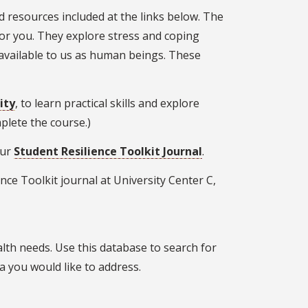
 resources included at the links below. The
for you. They explore stress and coping
available to us as human beings. These
ity
, to learn practical skills and explore
omplete the course.)
our
Student Resilience Toolkit Journal
.
nce Toolkit journal at University Center C,
alth needs. Use this database to search for
ea you would like to address.