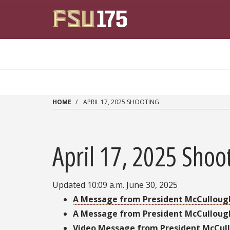
Skip to main content
HOME
APRIL 17, 2025 SHOOTING
April 17, 2025 Shoo
Updated 10:09 a.m. June 30, 2025
A Message from President McCulloug
A Message from President McCullou
Video Message from President McCul