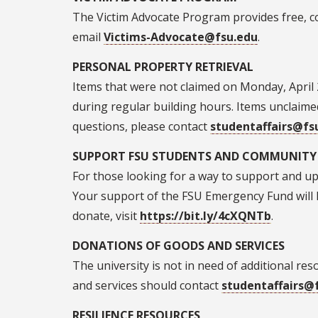
The Victim Advocate Program provides free, co
email
Victims-Advocate@fsu.edu
.
PERSONAL PROPERTY RETRIEVAL
Items that were not claimed on Monday, April 
during regular building hours. Items unclaimed
questions, please contact
studentaffairs@fs
SUPPORT FSU STUDENTS AND COMMUNIT
For those looking for a way to support and upli
Your support of the FSU Emergency Fund will h
donate, visit
https://bit.ly/4cXQNTb
.
DONATIONS OF GOODS AND SERVICES
The university is not in need of additional r
and services should contact
studentaffairs@
RESILIENCE RESOURCES