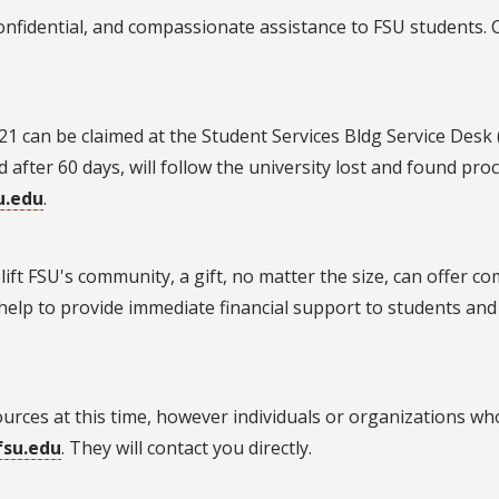
nfidential, and compassionate assistance to FSU students. Ca
21 can be claimed at the Student Services Bldg Service Desk 
 after 60 days, will follow the university lost and found pro
u.edu
.
Y
ft FSU's community, a gift, no matter the size, can offer com
elp to provide immediate financial support to students and f
esources at this time, however individuals or organizations 
fsu.edu
. They will contact you directly.