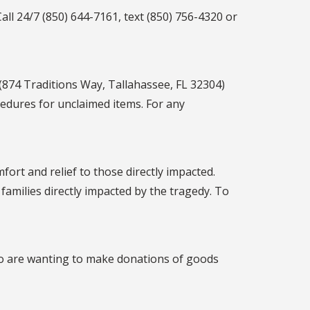
ll 24/7 (850) 644-7161, text (850) 756-4320 or
(874 Traditions Way, Tallahassee, FL 32304)
cedures for unclaimed items. For any
fort and relief to those directly impacted.
amilies directly impacted by the tragedy. To
who are wanting to make donations of goods