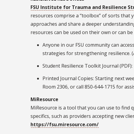
FSU Institute for Trauma and Resilience St
resources comprise a “toolbox” of sorts that y
approaches and share a deeper understanding 
resources can be used on their own or can be
Anyone in our FSU community can access
strategies for strengthening resilience. 
Student Resilience Toolkit Journal (PDF)
Printed Journal Copies: Starting next wee
Room 2306, or call 850-644-1715 for ass
MiResource
MiResource is a tool that you can use to find 
specifics, such as providers accepting new cli
https://fsu.miresource.com/