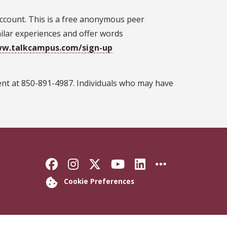
ccount. This is a free anonymous peer
lar experiences and offer words
ww.talkcampus.com/sign-up
ent at 850-891-4987. Individuals who may have
Like Florida State on Faceb
Follow Florida State on
Follow Florida State
Follow Florida S
Connect with 
More FSU 
Cookie Preferences