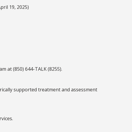
pril 19, 2025)
am at (850) 644-TALK (8255).
pirically supported treatment and assessment
rvices.